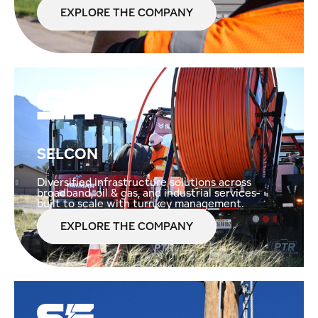
EXPLORE THE COMPANY
SELCON
Diversified infrastructure solutions across
broadband, oil & gas, and industrial services-
built to scale with turnkey management.
EXPLORE THE COMPANY