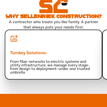
WHY SELLENRIEK CONSTRUCTION?
A contractor who treats you like family. A partner
that always puts your needs first.
Turnkey Solutions:
From fiber networks to electric systems and
utility infrastructure, we manage every stage-
from design to deployment- under one trusted
umbrella.