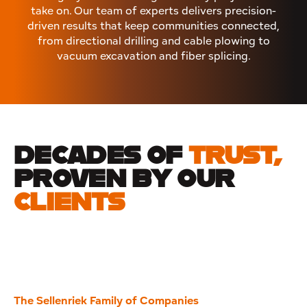
take on. Our team of experts delivers precision-
driven results that keep communities connected,
from directional drilling and cable plowing to
vacuum excavation and fiber splicing.
DECADES OF
TRUST,
PROVEN BY OUR
CLIENTS
The Sellenriek Family of Companies