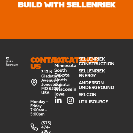
BUILD WITH SELLENRIEK
CONTACT
LOCATIONS
SELLENRIEK
CONSTRUCTION
US
Minnesota
South
SELLENRIEK
313 N
Dakota
ENERGY
Gladstone
North
Avenue |
ANDERSON
Dakota
Jonesburg,
UNDERGROUND
MO 63351
Wisconsin
USA
Iowa
SELCON
UTILISOURCE
Monday –
Friday
7:00am –
5:00pm
(573)
474-
2065