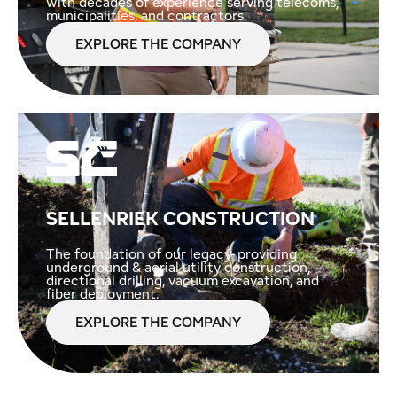
with decades of experience serving telecoms,
municipalities, and contractors.
EXPLORE THE COMPANY
SELLENRIEK CONSTRUCTION
The foundation of our legacy- providing
underground & aerial utility construction,
directional drilling, vacuum excavation, and
fiber deployment.
EXPLORE THE COMPANY