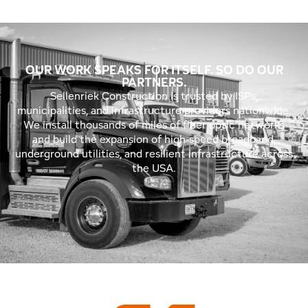
OUR WORK SPEAKS FOR ITSELF. SO DO OUR
PARTNERS.
Sellenriek Construction is trusted by ISPs,
municipalities, and infrastructure providers nationwide.
We install thousands of miles of fiber optic networks
and build the expansion of high-speed broadband,
underground utilities, and resilient infrastructure across
the USA.