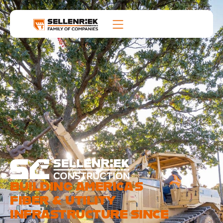
BUILDING AMERICA’S
FIBER & UTILITY
INFRASTRUCTURE SINCE