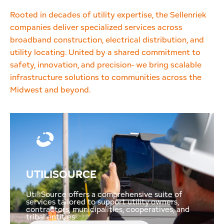
Rooted in decades of utility expertise, the Sellenriek
companies deliver specialized services across
broadband construction, electrical distribution, and
utility locating. United by a shared commitment to
safety, innovation, and precision- we bring scalable
infrastructure solutions to communities across the
Midwest and beyond.
UTILISOURCE
UtiliSource offers a comprehensive suite of
services tailored to support utility owners,
contractors, municipalities, cooperatives, and
tribal entities