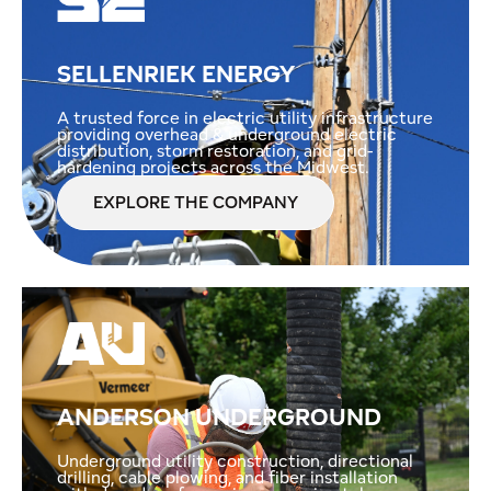
SELLENRIEK ENERGY
A trusted force in electric utility infrastructure
providing overhead & underground electric
distribution, storm restoration, and grid-
hardening projects across the Midwest.
EXPLORE THE COMPANY
ANDERSON UNDERGROUND
Underground utility construction, directional
drilling, cable plowing, and fiber installation