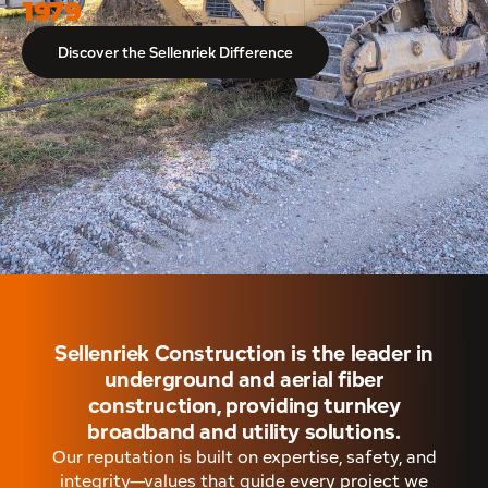
1979
Discover the Sellenriek Difference
Sellenriek Construction is the leader in
underground and aerial fiber
construction, providing turnkey
broadband and utility solutions.
Our reputation is built on expertise, safety, and
integrity—values that guide every project we